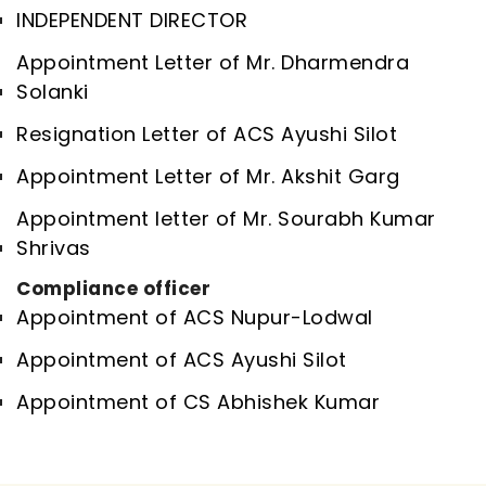
INDEPENDENT DIRECTOR
Appointment Letter of Mr. Dharmendra
Solanki
Resignation Letter of ACS Ayushi Silot
Appointment Letter of Mr. Akshit Garg
Appointment letter of Mr. Sourabh Kumar
Shrivas
Compliance officer
Appointment of ACS Nupur-Lodwal
Appointment of ACS Ayushi Silot
Appointment of CS Abhishek Kumar