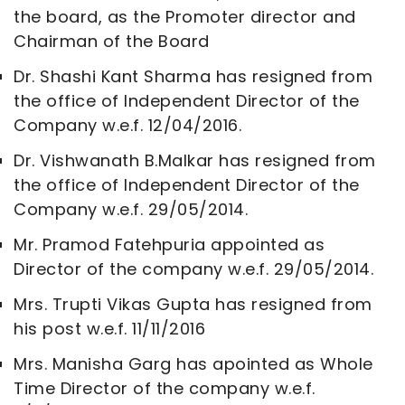
the board, as the Promoter director and
Chairman of the Board
Dr. Shashi Kant Sharma has resigned from
the office of Independent Director of the
Company w.e.f. 12/04/2016.
Dr. Vishwanath B.Malkar has resigned from
the office of Independent Director of the
Company w.e.f. 29/05/2014.
Mr. Pramod Fatehpuria appointed as
Director of the company w.e.f. 29/05/2014.
Mrs. Trupti Vikas Gupta has resigned from
his post w.e.f. 11/11/2016
Mrs. Manisha Garg has apointed as Whole
Time Director of the company w.e.f.