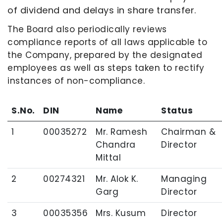
of dividend and delays in share transfer.
The Board also periodically reviews
compliance reports of all laws applicable to
the Company, prepared by the designated
employees as well as steps taken to rectify
instances of non-compliance.
S.No.
DIN
Name
Status
1
00035272
Mr. Ramesh
Chairman &
Chandra
Director
Mittal
2
00274321
Mr. Alok K.
Managing
Garg
Director
3
00035356
Mrs. Kusum
Director