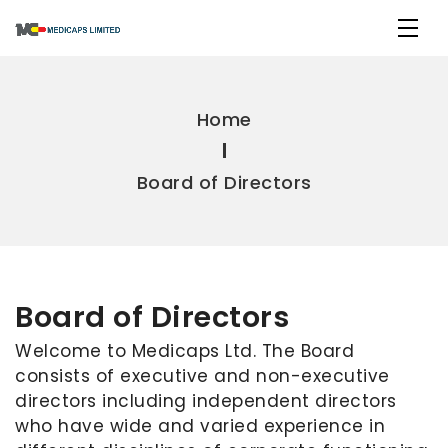
Home
Board of Directors
Board of Directors
Welcome to Medicaps Ltd. The Board
consists of executive and non-executive
directors including independent directors
who have wide and varied experience in