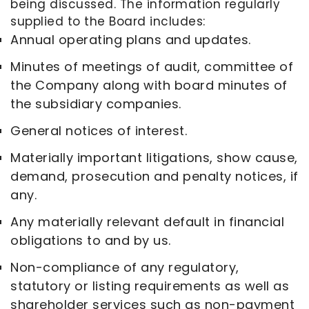
being discussed. The information regularly
supplied to the Board includes:
Annual operating plans and updates.
Minutes of meetings of audit, committee of
the Company along with board minutes of
the subsidiary companies.
General notices of interest.
Materially important litigations, show cause,
demand, prosecution and penalty notices, if
any.
Any materially relevant default in financial
obligations to and by us.
Non-compliance of any regulatory,
statutory or listing requirements as well as
shareholder services such as non-payment