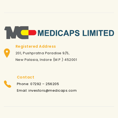
Registered Address
201, Pushpratna Paradise 9/5,
New Palasia, Indore (M.P.) 452001
Contact
Phone: 07292 – 256205
Email: investors@medicaps.com