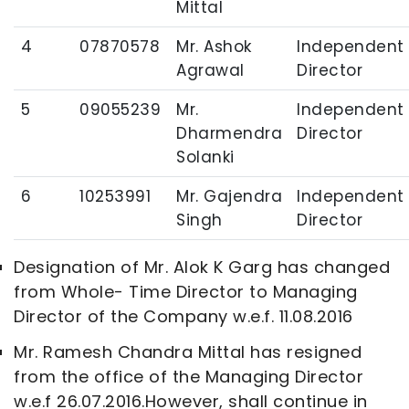
Mittal
4
07870578
Mr. Ashok
Independent
Agrawal
Director
5
09055239
Mr.
Independent
Dharmendra
Director
Solanki
6
10253991
Mr. Gajendra
Independent
Singh
Director
Designation of Mr. Alok K Garg has changed
from Whole- Time Director to Managing
Director of the Company w.e.f. 11.08.2016
Mr. Ramesh Chandra Mittal has resigned
from the office of the Managing Director
w.e.f 26.07.2016.However, shall continue in