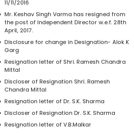
11/11/2016
Mr. Keshav Singh Varma has resigned from
the post of Independent Director w.e.f. 28th
April, 2017.
Disclosure for change in Designation- Alok K
Garg
Resignation letter of Shri. Ramesh Chandra
Mittal
Discloser of Resignation Shri. Ramesh
Chandra Mittal
Resignation letter of Dr. S.K. Sharma
Discloser of Resignation Dr. S.K. Sharma
Resignation letter of V.B.Malkar