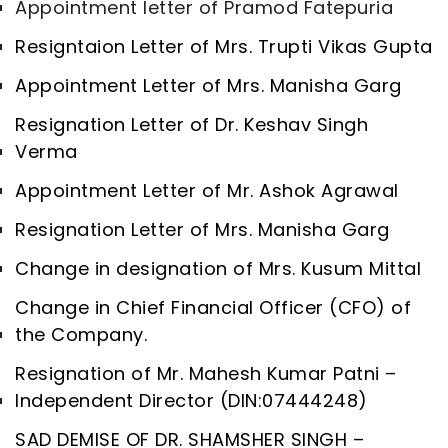
Appointment letter of Pramod Fatepuria
Resigntaion Letter of Mrs. Trupti Vikas Gupta
Appointment Letter of Mrs. Manisha Garg
Resignation Letter of Dr. Keshav Singh
Verma
Appointment Letter of Mr. Ashok Agrawal
Resignation Letter of Mrs. Manisha Garg
Change in designation of Mrs. Kusum Mittal
Change in Chief Financial Officer (CFO) of
the Company.
Resignation of Mr. Mahesh Kumar Patni –
Independent Director (DIN:07444248)
SAD DEMISE OF DR. SHAMSHER SINGH –