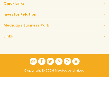
Quick Links
Investor Relation
Medicaps Business Park
Links
Copyright
2024 Medicaps Limited