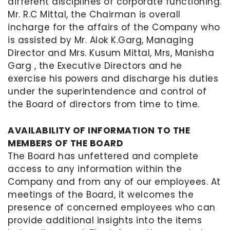
different disciplines of corporate functioning.
Mr. R.C Mittal, the Chairman is overall
incharge for the affairs of the Company who
is assisted by Mr. Alok K.Garg, Managing
Director and Mrs. Kusum Mittal, Mrs, Manisha
Garg , the Executive Directors and he
exercise his powers and discharge his duties
under the superintendence and control of
the Board of directors from time to time.
AVAILABILITY OF INFORMATION TO THE
MEMBERS OF THE BOARD
The Board has unfettered and complete
access to any information within the
Company and from any of our employees. At
meetings of the Board, it welcomes the
presence of concerned employees who can
provide additional insights into the items